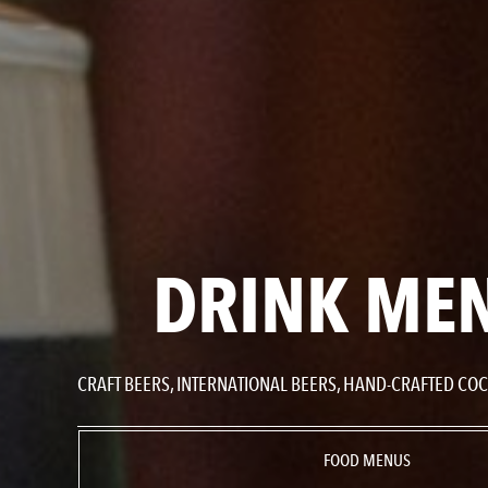
DRINK ME
CRAFT BEERS, INTERNATIONAL BEERS, HAND-CRAFTED COCK
FOOD MENUS