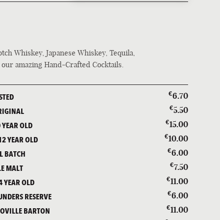
BEER
COCKTAILS & WINE
SPIRITS
cotch Whiskey, Japanese Whiskey, Tequila,
f our amazing Hand-Crafted Cocktails.
€
6.70
STED
€
5.50
RIGINAL
€
15.00
 YEAR OLD
€
10.00
2 YEAR OLD
€
6.00
L BATCH
€
7.50
LE MALT
€
11.00
4 YEAR OLD
€
6.00
UNDERS RESERVE
€
11.00
ÉOVILLE BARTON