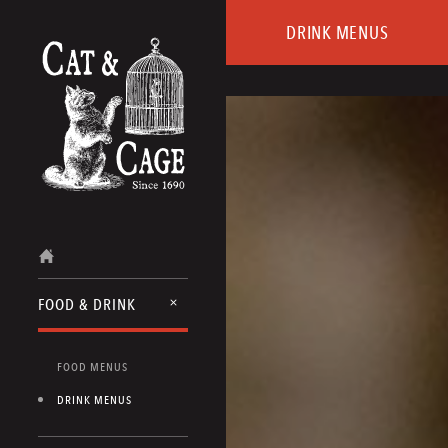
DRINK MENUS
FOOD & DRINK
FOOD MENUS
DRINK MENUS