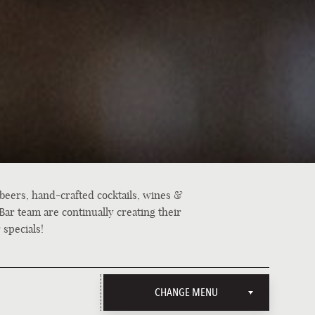
 beers, hand-crafted cocktails, wines &
Bar team are continually creating their
 specials!
CHANGE MENU