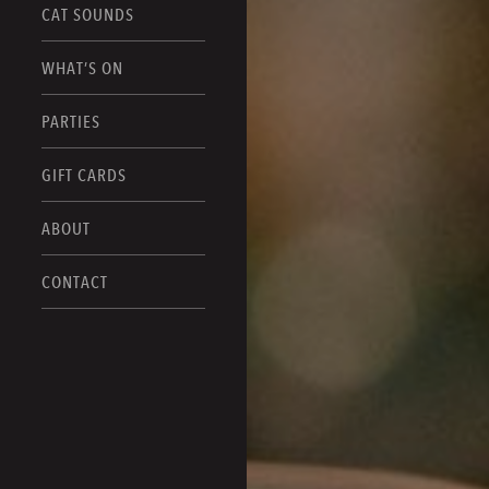
CAT SOUNDS
WHAT’S ON
PARTIES
GIFT CARDS
ABOUT
CONTACT