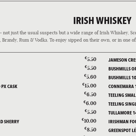
IRISH WHISKEY
 - not just the usual suspects but a wide range of Irish Whiskey, S
, Brandy, Rum & Vodka. To enjoy sipped on their own, or in one o
€
5.50
JAMESON CRE
€
5.50
BUSHMILLS O
€
5.60
BUSHMILLS 10
€
15.00
 PX CASK
CONNEMARA 1
€
6.50
TEELING SMAL
€
6.00
TEELING SING
€
5.50
TULLAMORE 1
€
10.00
LD SHERRY
IRISHMAN FO
€
8.50
GREENSPOT L