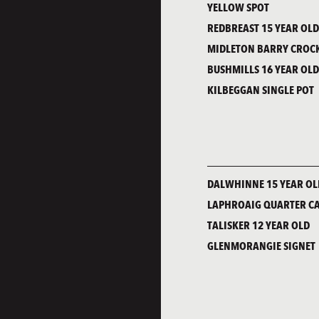
YELLOW SPOT
REDBREAST 15 YEAR OL
MIDLETON BARRY CROCK
BUSHMILLS 16 YEAR OL
KILBEGGAN SINGLE POT
DALWHINNE 15 YEAR OL
LAPHROAIG QUARTER C
TALISKER 12 YEAR OLD
GLENMORANGIE SIGNET