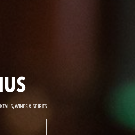
NUS
TAILS, WINES & SPIRITS