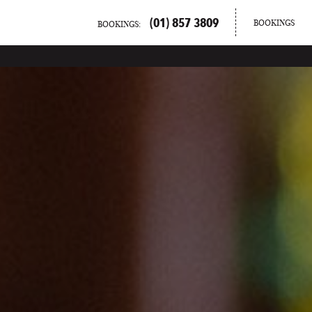
(01) 857 3809
BOOKINGS
BOOKINGS: