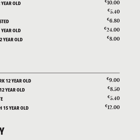
€
10.00
 YEAR OLD
€
5.40
€
6.80
STED
€
24.00
 YEAR OLD
€
8.00
2 YEAR OLD
€
9.00
K 12 YEAR OLD
€
8.50
12 YEAR OLD
€
5.40
TE
€
12.00
 15 YEAR OLD
Y