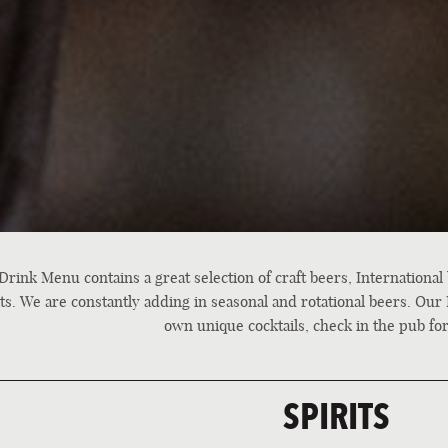
Drink Menu contains a great selection of craft beers, International
its. We are constantly adding in seasonal and rotational beers. Our 
own unique cocktails, check in the pub for
SPIRITS