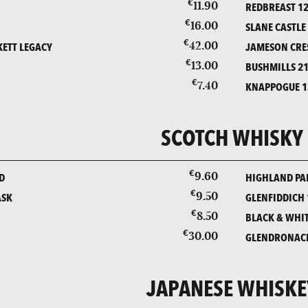
€
11.90
REDBREAST 12
€
16.00
D
SLANE CASTLE
€
42.00
ETT LEGACY
JAMESON CRE
€
13.00
D
BUSHMILLS 21
€
7.40
KNAPPOGUE 1
SCOTCH WHISKY
€
9.60
D
HIGHLAND PAR
€
9.50
ASK
GLENFIDDICH 
€
8.50
BLACK & WHI
€
30.00
GLENDRONACH
JAPANESE WHISKE