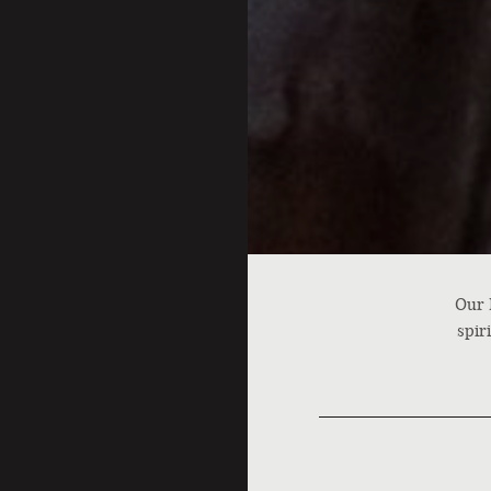
Our 
spir