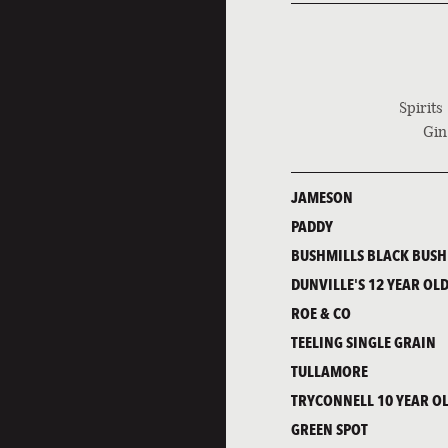
Spirits
Gin
JAMESON
PADDY
BUSHMILLS BLACK BUSH
DUNVILLE'S 12 YEAR OLD
ROE & CO
TEELING SINGLE GRAIN
TULLAMORE
TRYCONNELL 10 YEAR O
GREEN SPOT