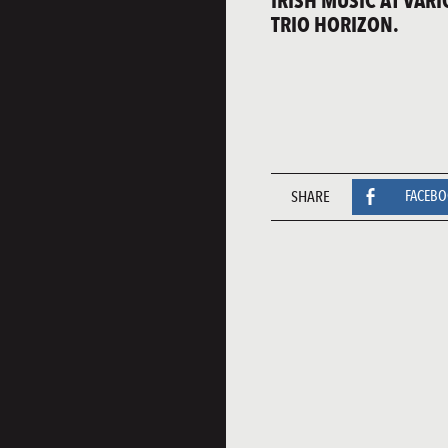
IRISH MUSIC AT VAR
TRIO HORIZON.
SHARE
FACEB