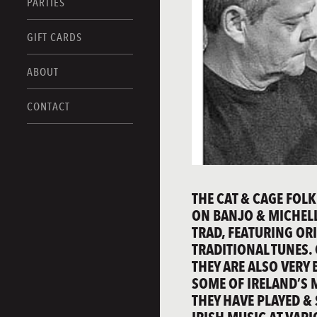
PARTIES
GIFT CARDS
ABOUT
CONTACT
THE CAT & CAGE FOLK
ON BANJO & MICHELLE
TRAD, FEATURING OR
TRADITIONAL TUNES.
THEY ARE ALSO VERY 
SOME OF IRELAND’S 
THEY HAVE PLAYED &