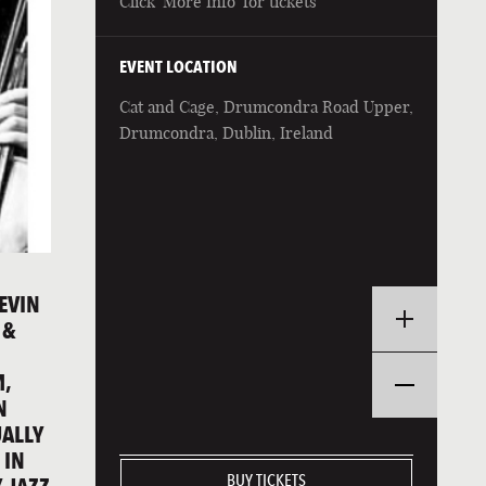
Click 'More Info' for tickets
EVENT LOCATION
Cat and Cage, Drumcondra Road Upper,
Drumcondra, Dublin, Ireland
EVIN
 &
M,
N
UALLY
 IN
BUY TICKETS