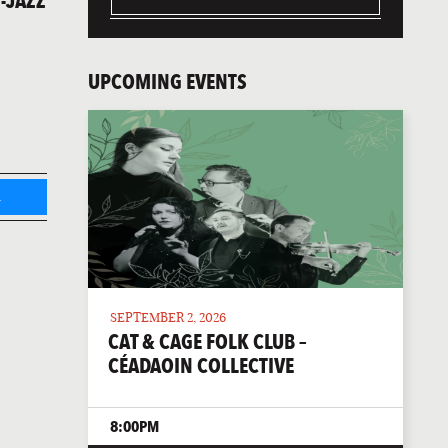
-JAZZ
UPCOMING EVENTS
L
SEPTEMBER 2, 2026
CAT & CAGE FOLK CLUB –
CÉADAOIN COLLECTIVE
8:00PM