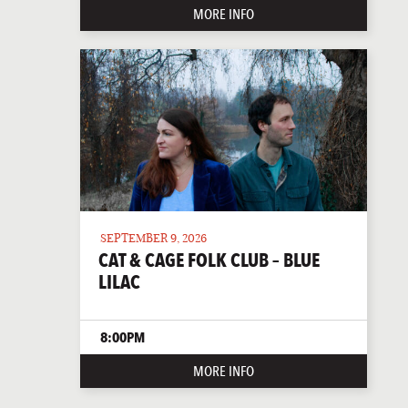
MORE INFO
SEPTEMBER 9, 2026
CAT & CAGE FOLK CLUB – BLUE
LILAC
8:00PM
MORE INFO