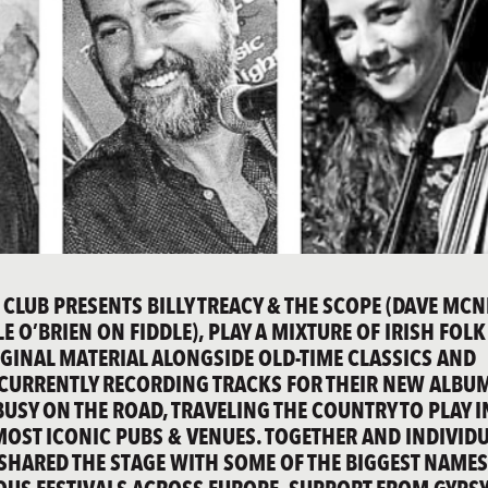
 CLUB PRESENTS BILLY TREACY & THE SCOPE (DAVE MCN
 O’BRIEN ON FIDDLE), PLAY A MIXTURE OF IRISH FOLK
IGINAL MATERIAL ALONGSIDE OLD-TIME CLASSICS AND
 CURRENTLY RECORDING TRACKS FOR THEIR NEW ALBU
BUSY ON THE ROAD, TRAVELING THE COUNTRY TO PLAY I
MOST ICONIC PUBS & VENUES. TOGETHER AND INDIVID
 SHARED THE STAGE WITH SOME OF THE BIGGEST NAMES