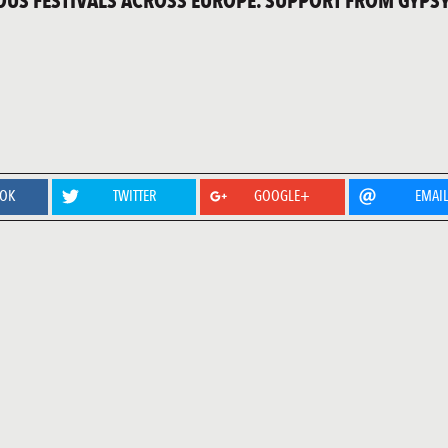
IOUS FESTIVALS ACROSS EUROPE. SUPPORT FROM GYPSY
OOK
TWITTER
GOOGLE+
EMAI