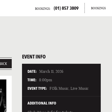
(01) 857 3809
BOOKINGS
BOOKINGS:
EVENT INFO
BACK
DATE:
March 11, 2026
TIME:
8:00pm
EVENT TYPE:
FOlk Music, Live Music
ADDITIONAL INFO