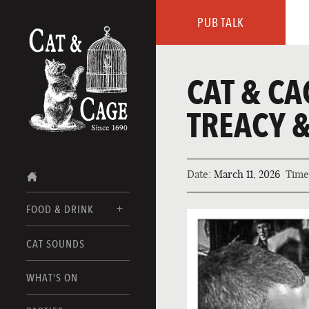
PUB TALK
CAT & CA
TREACY &
Date:
March 11, 2026
Time
FOOD & DRINK
CAT SOUNDS
FOOD MENUS
DRINK MENUS
WHAT’S ON