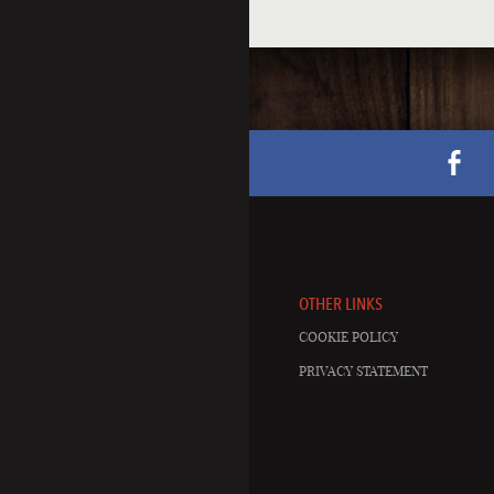
OTHER LINKS
COOKIE POLICY
PRIVACY STATEMENT