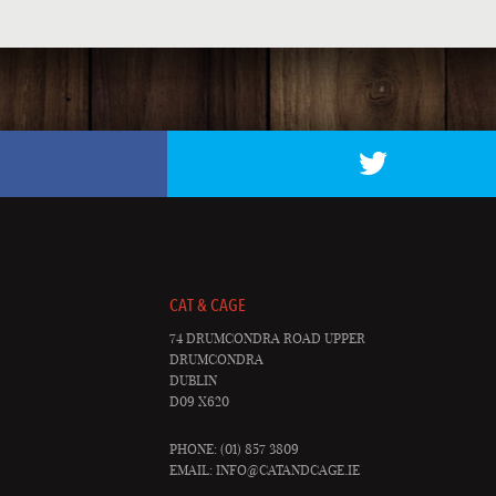
CAT & CAGE
74 DRUMCONDRA ROAD UPPER
DRUMCONDRA
DUBLIN
D09 X620
PHONE: (01) 857 3809
EMAIL:
INFO@CATANDCAGE.IE