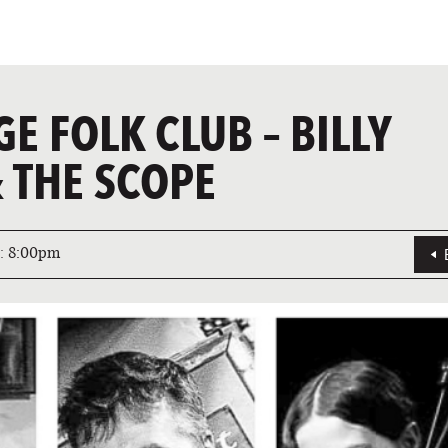
GE FOLK CLUB – BILLY
 THE SCOPE
:
8:00pm