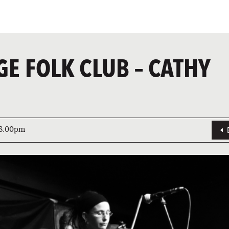
GE FOLK CLUB – CATHY
8:00pm