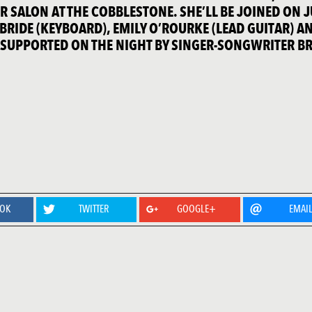
 SALON AT THE COBBLESTONE. SHE’LL BE JOINED ON 
BRIDE (KEYBOARD), EMILY O’ROURKE (LEAD GUITAR) A
. SUPPORTED ON THE NIGHT BY SINGER-SONGWRITER B
OOK
TWITTER
GOOGLE+
EMAI