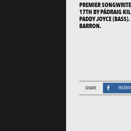
PREMIER SONGWRITER
17TH BY PÁDRAIG KIL
PADDY JOYCE (BASS)
BARRON.
SHARE
FACEB