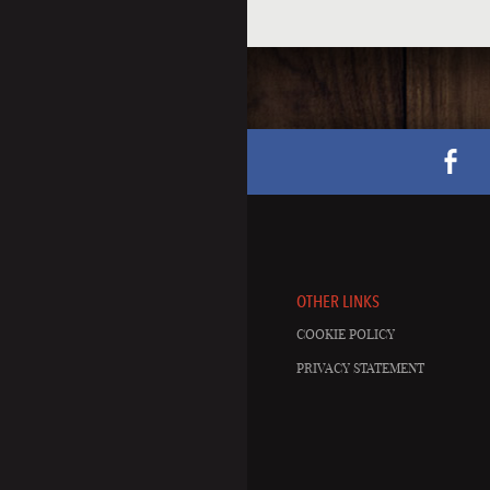
OTHER LINKS
COOKIE POLICY
PRIVACY STATEMENT