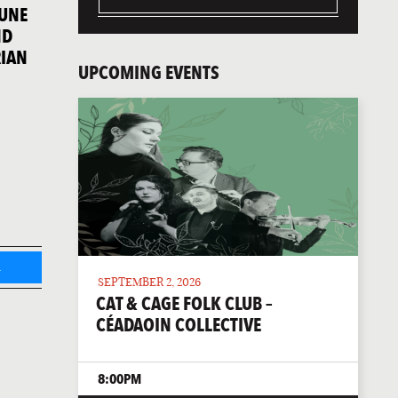
JUNE
ND
RIAN
UPCOMING EVENTS
L
SEPTEMBER 2, 2026
CAT & CAGE FOLK CLUB –
CÉADAOIN COLLECTIVE
8:00PM