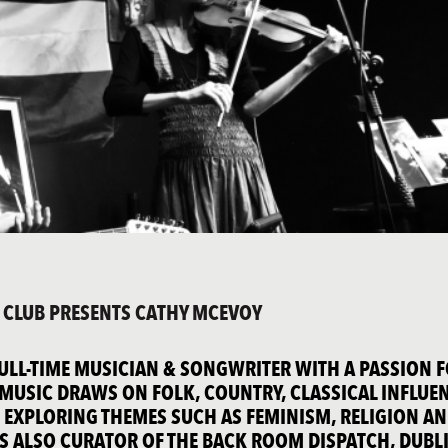
K CLUB PRESENTS CATHY MCEVOY
FULL-TIME MUSICIAN & SONGWRITER WITH A PASSION 
R MUSIC DRAWS ON FOLK, COUNTRY, CLASSICAL INFLUE
 EXPLORING THEMES SUCH AS FEMINISM, RELIGION A
S ALSO CURATOR OF THE BACK ROOM DISPATCH, DUBLI