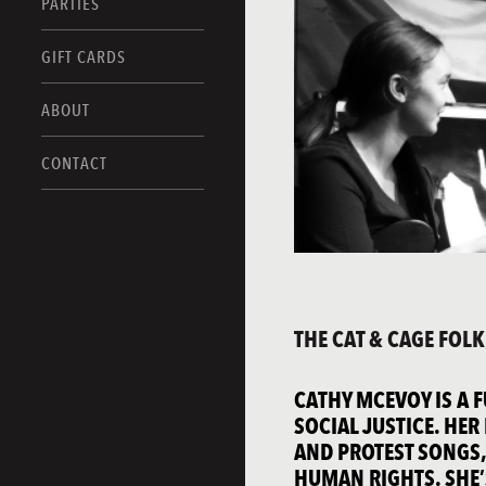
PARTIES
GIFT CARDS
ABOUT
CONTACT
THE CAT & CAGE FOL
CATHY MCEVOY IS A 
SOCIAL JUSTICE. HE
AND PROTEST SONGS,
HUMAN RIGHTS. SHE’