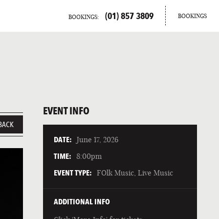
(01) 857 3809
BOOKINGS
BOOKINGS:
EVENT INFO
BACK
DATE:
June 17, 2026
TIME:
8:00pm
EVENT TYPE:
FOlk Music, Live Music
ADDITIONAL INFO