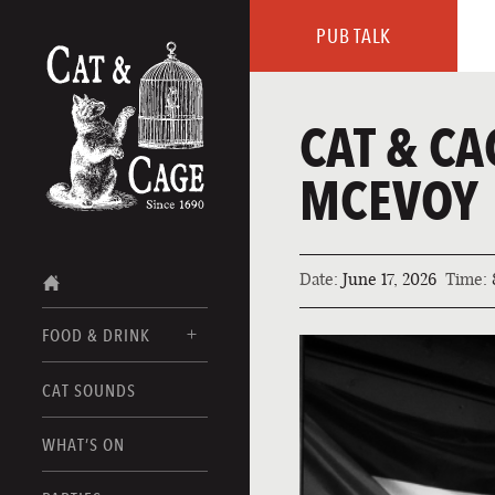
PUB TALK
CAT & CA
MCEVOY
Date:
June 17, 2026
Time:
FOOD & DRINK
CAT SOUNDS
FOOD MENUS
DRINK MENUS
WHAT’S ON