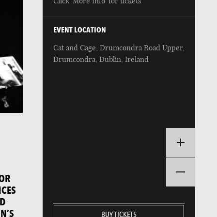
Click 'More Info' for tickets
EVENT LOCATION
Cat and Cage, Drumcondra Road Upper,
Drumcondra, Dublin, Ireland
FOR
NCES
ND
N’S
BUY TICKETS