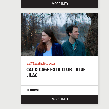
MORE INFO
SEPTEMBER 9, 2026
CAT & CAGE FOLK CLUB – BLUE
LILAC
8:00PM
MORE INFO