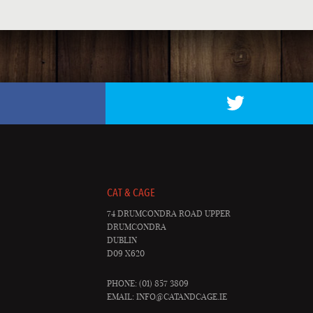
CAT & CAGE
74 DRUMCONDRA ROAD UPPER
DRUMCONDRA
DUBLIN
D09 X620
PHONE: (01) 857 3809
EMAIL:
INFO@CATANDCAGE.IE