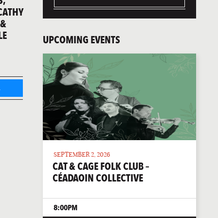
S,
 CATHY
 &
LE
UPCOMING EVENTS
L
SEPTEMBER 2, 2026
CAT & CAGE FOLK CLUB –
CÉADAOIN COLLECTIVE
8:00PM