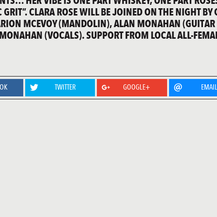
NTS… HER VIBE IS ONE PART WHISKEY, ONE PART ROSE
 GRIT”. CLARA ROSE WILL BE JOINED ON THE NIGHT BY
ARION MCEVOY (MANDOLIN), ALAN MONAHAN (GUITAR
 MONAHAN (VOCALS). SUPPORT FROM LOCAL ALL-FEMA
OOK
TWITTER
GOOGLE+
EMAI