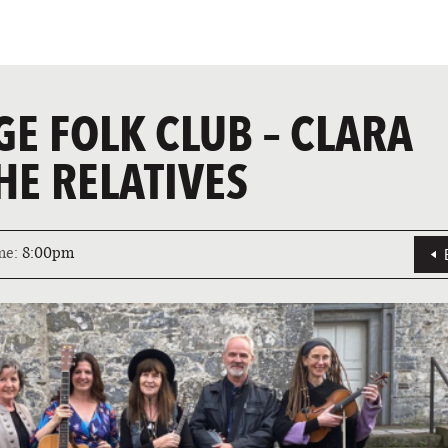
GE FOLK CLUB – CLARA
HE RELATIVES
me:
8:00pm