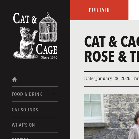
PUB TALK
CAT & CA
ROSE & T
Date:
January 28, 2026
Ti
FOOD & DRINK
CAT SOUNDS
FOOD MENUS
DRINK MENUS
WHAT’S ON