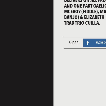
DELIVERS ON ALL FRO
AND ONE PART GAELIC
MCEVOY (FIDDLE), M
BANJO) & ELIZABETH
TRAD TRIO CUILLA.
SHARE
FACEB