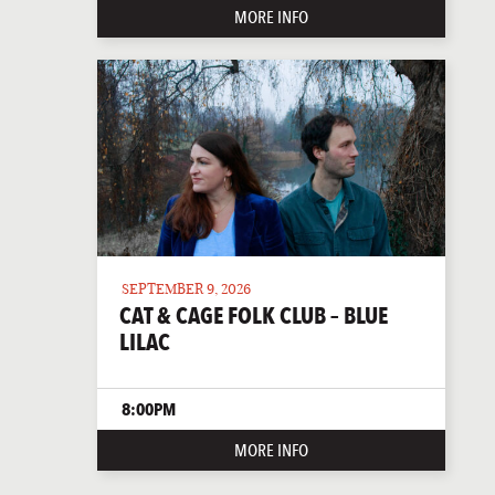
MORE INFO
SEPTEMBER 9, 2026
CAT & CAGE FOLK CLUB – BLUE
LILAC
8:00PM
MORE INFO