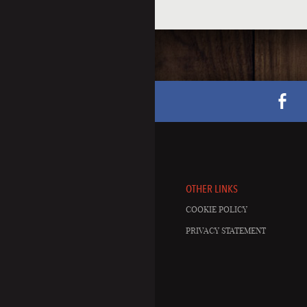
OTHER LINKS
COOKIE POLICY
PRIVACY STATEMENT