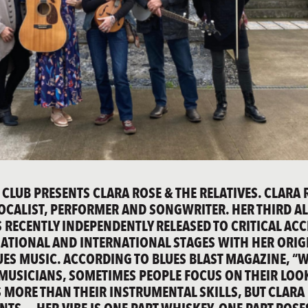
 CLUB PRESENTS CLARA ROSE & THE RELATIVES. CLARA 
OCALIST, PERFORMER AND SONGWRITER. HER THIRD A
WAS RECENTLY INDEPENDENTLY RELEASED TO CRITICAL AC
ATIONAL AND INTERNATIONAL STAGES WITH HER ORIG
UES MUSIC. ACCORDING TO BLUES BLAST MAGAZINE, “
 MUSICIANS, SOMETIMES PEOPLE FOCUS ON THEIR LOO
MORE THAN THEIR INSTRUMENTAL SKILLS, BUT CLARA