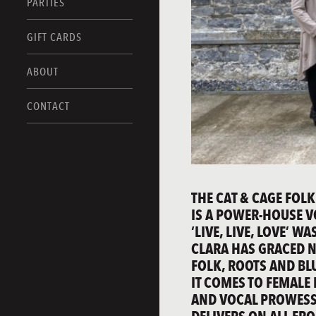
PARTIES
GIFT CARDS
ABOUT
CONTACT
THE CAT & CAGE FOLK
IS A POWER-HOUSE V
‘LIVE, LIVE, LOVE’ 
CLARA HAS GRACED N
FOLK, ROOTS AND BL
IT COMES TO FEMALE
AND VOCAL PROWESS 