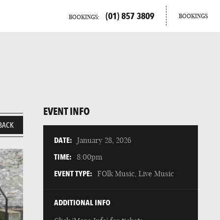
(01) 857 3809
BOOKINGS
BOOKINGS:
EVENT INFO
BACK
DATE:
January 28, 2026
TIME:
8:00pm
EVENT TYPE:
FOlk Music, Live Music
ADDITIONAL INFO