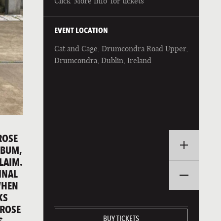
Click 'More Info' for tickets
EVENT LOCATION
Cat and Cage, Drumcondra Road Upper,
Drumcondra, Dublin, Ireland
ROSE
LBUM,
CLAIM.
INAL
WHEN
KS
 ROSE
BUY TICKETS