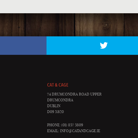
CAT & CAGE
74 DRUMCONDRA ROAD UPPER
DRUMCONDRA
DUBLIN
D09 X620
PHONE: (01) 857 3809
EMAIL:
INFO@CATANDCAGE.IE