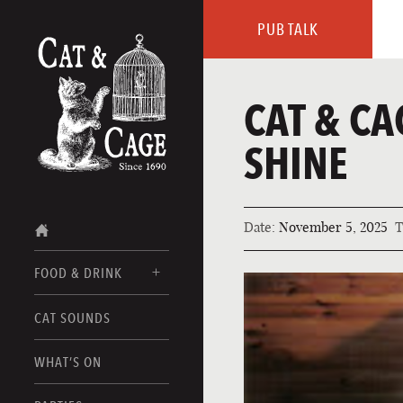
PUB TALK
CAT & CA
SHINE
Date:
November 5, 2025
T
FOOD & DRINK
CAT SOUNDS
FOOD MENUS
DRINK MENUS
WHAT’S ON