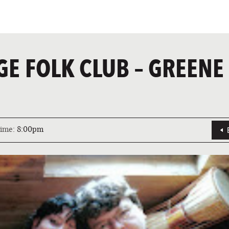
GE FOLK CLUB – GREENE
ime:
8:00pm