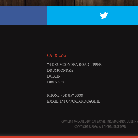
CAT & CAGE
74 DRUMCONDRA ROAD UPPER
DRUMCONDRA
DUBLIN
D09 X620
PHONE: (01) 857 3809
EMAIL:
INFO@CATANDCAGE.IE
OWNED & OPERATED BY: CAT & CAGE, DRUMCONDRA, DUBLIN 7
COPYRIGHT © 2026. ALL RIGHTS RESERVED