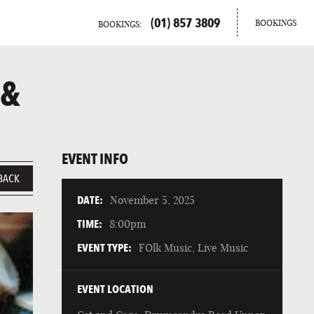
(01) 857 3809
BOOKINGS
BOOKINGS:
 &
EVENT INFO
BACK
DATE:
November 5, 2025
TIME:
8:00pm
EVENT TYPE:
FOlk Music, Live Music
EVENT LOCATION