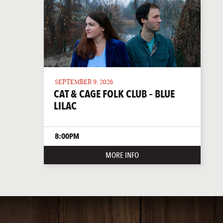
SEPTEMBER 9, 2026
CAT & CAGE FOLK CLUB – BLUE
LILAC
8:00PM
MORE INFO