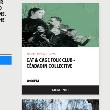
IR
D
NS,
HE
SEPTEMBER 2, 2026
CAT & CAGE FOLK CLUB –
L
CÉADAOIN COLLECTIVE
8:00PM
MORE INFO