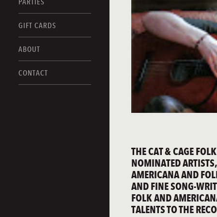
PARTIES
GIFT CARDS
ABOUT
CONTACT
THE CAT & CAGE FOLK
NOMINATED ARTISTS,
AMERICANA AND FOL
AND FINE SONG-WRIT
FOLK AND AMERICANA
TALENTS TO THE REC