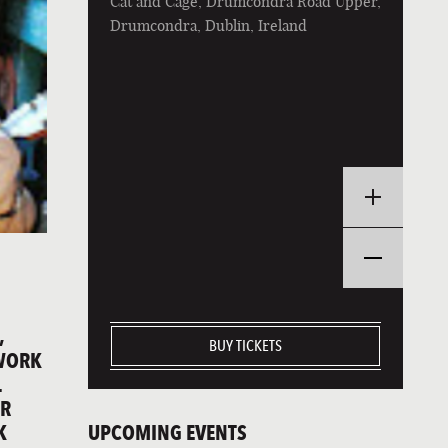
Cat and Cage, Drumcondra Road Upper,
Drumcondra, Dublin, Ireland
,
BUY TICKETS
GWORK
L
IR
UPCOMING EVENTS
K