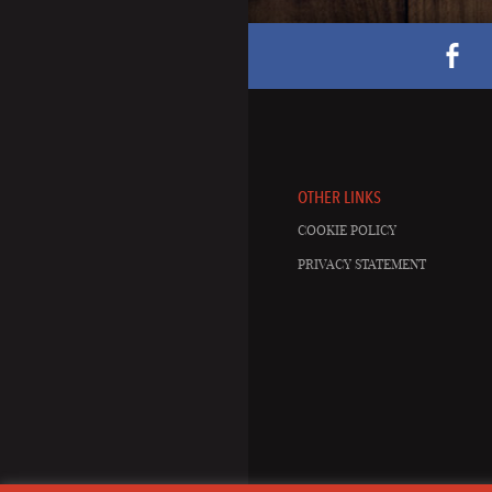
OTHER LINKS
COOKIE POLICY
PRIVACY STATEMENT