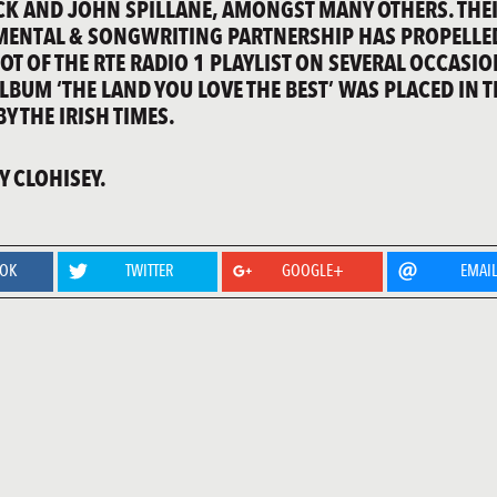
CK AND JOHN SPILLANE, AMONGST MANY OTHERS. THE
ENTAL & SONGWRITING PARTNERSHIP HAS PROPELLE
OT OF THE RTE RADIO 1 PLAYLIST ON SEVERAL OCCASIO
LBUM ‘THE LAND YOU LOVE THE BEST’ WAS PLACED IN T
Y THE IRISH TIMES.
 CLOHISEY.
OOK
TWITTER
GOOGLE+
EMAI