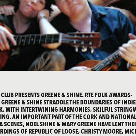
 CLUB PRESENTS GREENE & SHINE. RTE FOLK AWARDS-
 GREENE & SHINE STRADDLE THE BOUNDARIES OF INDIE
K, WITH INTERTWINING HARMONIES, SKILFUL STRIN
ING. AN IMPORTANT PART OF THE CORK AND NATIONA
 SCENES, NOEL SHINE & MARY GREENE HAVE LENT THE
ORDINGS OF REPUBLIC OF LOOSE, CHRISTY MOORE, MIC