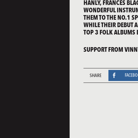
HANLY, FRANCES BLA
WONDERFUL INSTRUM
THEM TO THE NO.1 SP
WHILE THEIR DEBUT A
TOP 3 FOLK ALBUMS B
SUPPORT FROM VINNY
SHARE
FACEB