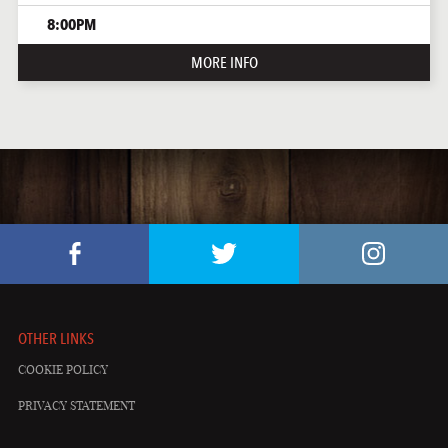
8:00PM
MORE INFO
OTHER LINKS
COOKIE POLICY
PRIVACY STATEMENT