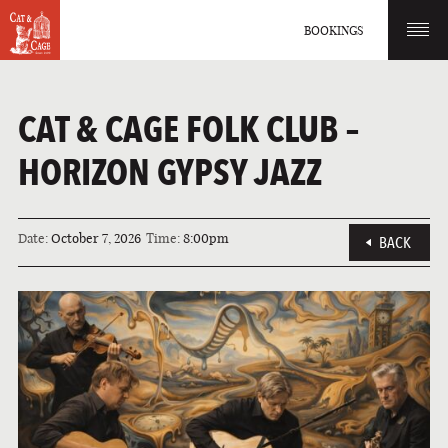
BOOKINGS
CAT & CAGE FOLK CLUB –
HORIZON GYPSY JAZZ
Date:
October 7, 2026
Time:
8:00pm
BACK