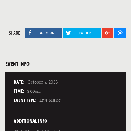
SHARE
FACEBOOK
TWITTER
EVENT INFO
DATE:
October 7, 2026
TIME:
8:00pm
EVENT TYPE:
Live Music
ADDITIONAL INFO