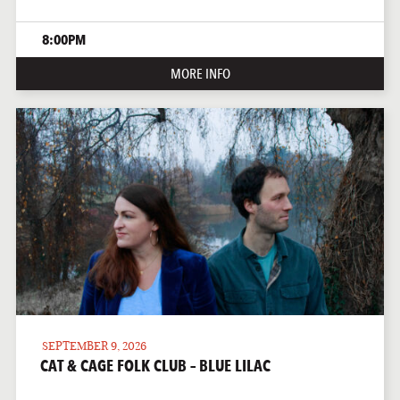
8:00PM
MORE INFO
SEPTEMBER 9, 2026
CAT & CAGE FOLK CLUB – BLUE LILAC