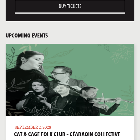
BUY TICKETS
UPCOMING EVENTS
SEPTEMBER 2, 2026
CAT & CAGE FOLK CLUB – CÉADAOIN COLLECTIVE