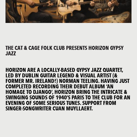
THE CAT & CAGE FOLK CLUB PRESENTS HORIZON GYPSY
JAZZ
HORIZON ARE A LOCALLY-BASED GYPSY JAZZ QUARTET,
LED BY DUBLIN GUITAR LEGEND & VISUAL ARTIST (&
FORMER MR. IRELAND!) NORMAN TEELING. HAVING JUST
COMPLETED RECORDING THEIR DEBUT ALBUM ‘AN
HOMAGE TO DJANGO’, HORIZON BRING THE INTRICATE &
SWINGING SOUNDS OF 1940’S PARIS TO THE CLUB FOR AN
EVENING OF SOME SERIOUS TUNES. SUPPORT FROM
SINGER-SONGWRITER CUAN MUYLLAERT.