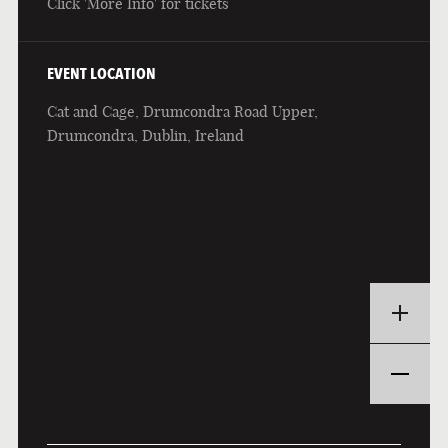
Click 'More Info' for tickets
EVENT LOCATION
Cat and Cage, Drumcondra Road Upper,
Drumcondra, Dublin, Ireland