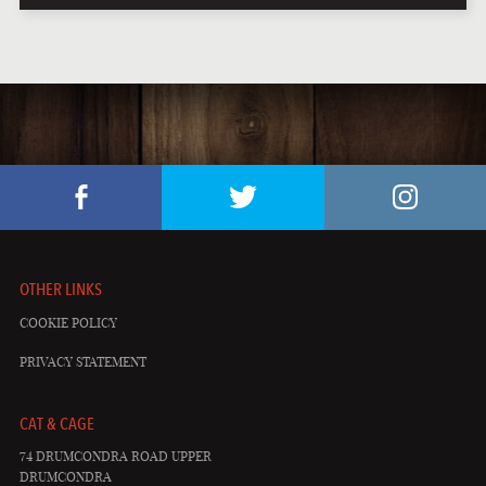
OTHER LINKS
COOKIE POLICY
PRIVACY STATEMENT
CAT & CAGE
74 DRUMCONDRA ROAD UPPER
DRUMCONDRA