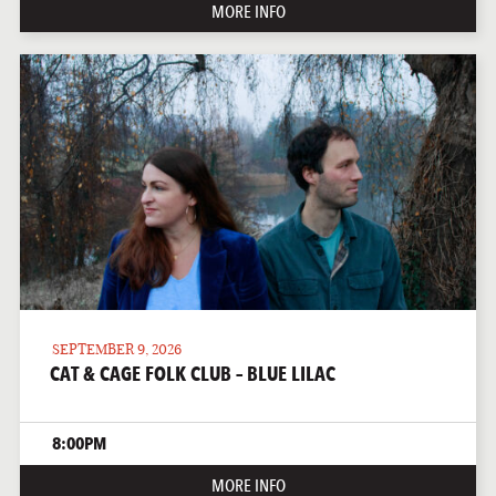
MORE INFO
SEPTEMBER 9, 2026
CAT & CAGE FOLK CLUB – BLUE LILAC
8:00PM
MORE INFO