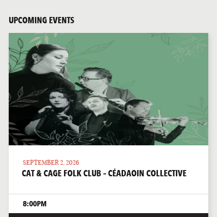
UPCOMING EVENTS
SEPTEMBER 2, 2026
CAT & CAGE FOLK CLUB – CÉADAOIN COLLECTIVE
8:00PM