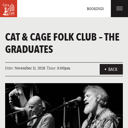
BOOKINGS
CAT & CAGE FOLK CLUB – THE
GRADUATES
Date:
November 11, 2026
Time:
8:00pm
BACK