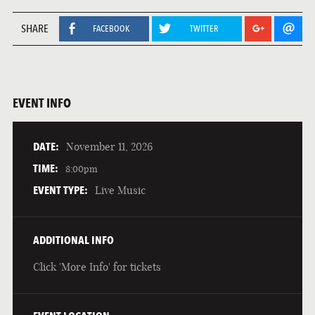
SHARE
FACEBOOK
TWITTER
EVENT INFO
DATE:
November 11, 2026
TIME:
8:00pm
EVENT TYPE:
Live Music
ADDITIONAL INFO
Click 'More Info' for tickets