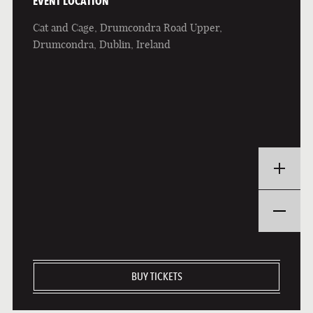
EVENT LOCATION
Cat and Cage, Drumcondra Road Upper,
Drumcondra, Dublin, Ireland
BUY TICKETS