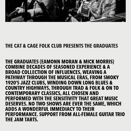
THE CAT & CAGE FOLK CLUB PRESENTS THE GRADUATES
THE GRADUATES (EAMONN MORAN & MICK MORRIS)
COMBINE DECADES OF SEASONED EXPERIENCE & A
BROAD COLLECTION OF INFLUENCES, WEAVING A
PATHWAY THROUGH THE MUSICAL ERAS, FROM SMOKY
1920’S JAZZ CLUBS, WINDING DOWN LONG BLUES &
COUNTRY HIGHWAYS, THROUGH TRAD & FOLK & ON TO
CONTEMPORARY CLASSICS, ALL CHOSEN AND
PERFORMED WITH THE SENSITIVITY THAT GREAT MUSIC
DESERVES. NO TWO SHOWS ARE EVER THE SAME, WHICH
ADDS A WONDERFUL IMMEDIACY TO THEIR
PERFORMANCE. SUPPORT FROM ALL-FEMALE GUITAR TRIO
THE JAM TARTS.